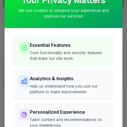
Your Privacy Matters
We use cookies to enhance your experience and
improve our services
You Might Also Like
Essential Features
Core functionality and security features
that make our site work
Analytics & Insights
Help us understand how you use our
platform to make improvements
Can a Decorator Paint a House?
professional decorators can absolutely paint your entire
house, and they typically deliver far super...
Personalized Experience
Painting and Decorating • Aug 21, 2025 • 13 min read
Tailor content and recommendations to
your preferences