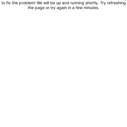
to fix the problem! We will be up and running shortly. Try refreshing
the page or try again in a few minutes.