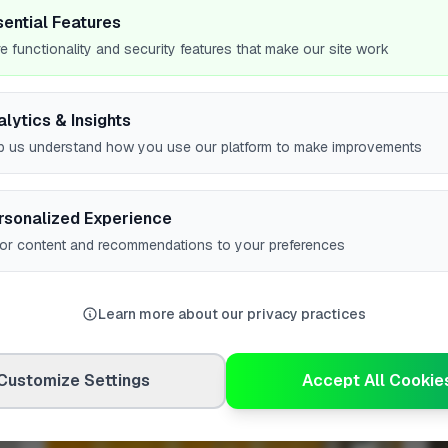
sential Features
Get Free Quotes
Post a job
e functionality and security features that make our site work
alytics & Insights
No Payment Required
Get Instant Results
Trusted Professiona
p us understand how you use our platform to make improvements
rsonalized Experience
lor content and recommendations to your preferences
Learn more about our privacy practices
Customize Settings
Accept All Cookie