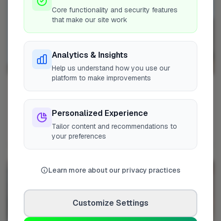
Core functionality and security features
that make our site work
Analytics & Insights
Help us understand how you use our
platform to make improvements
Solar Panel Installation: What Roofers Can and
Cannot Do
Yes, qualified roofers can install the mechanical
Personalized Experience
components of solar panel systems including mounti...
Tailor content and recommendations to
Roofing • Aug 25, 2025 • 12 min read
your preferences
Learn more about our privacy practices
Customize Settings