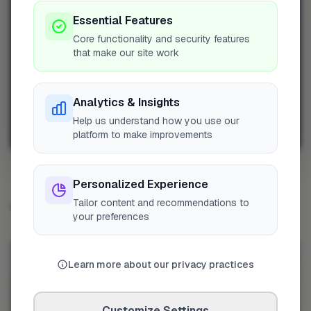
Get Free Quotes
Essential Features
Core functionality and security features
Post a job
that make our site work
No Payment Required
Analytics & Insights
Get Instant Results
Trusted Professionals
Help us understand how you use our
platform to make improvements
Personalized Experience
Tailor content and recommendations to
You Might Also Like
your preferences
Learn more about our privacy practices
Customize Settings