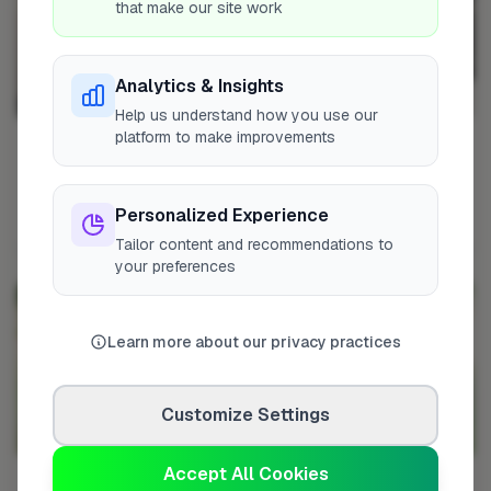
that make our site work
Analytics & Insights
Help us understand how you use our
platform to make improvements
Can a Bathroom Fitter Install a Bidet?
Absolutely yes: professional bathroom fitters can install
bidets and are often the ideal choice for...
Personalized Experience
Bathroom Fittings • Aug 21, 2025 • 15 min read
Tailor content and recommendations to
your preferences
Learn more about our privacy practices
Customize Settings
Accept All Cookies
Carpenter vs DIY Shed Building: Which Is Better