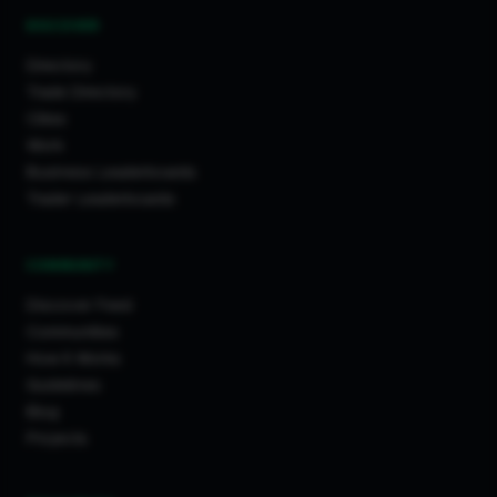
DISCOVER
Directory
Trade Directory
Cities
Work
Business Leaderboards
Trader Leaderboards
COMMUNITY
Discover Feed
Communities
How It Works
Guidelines
Blog
Projects