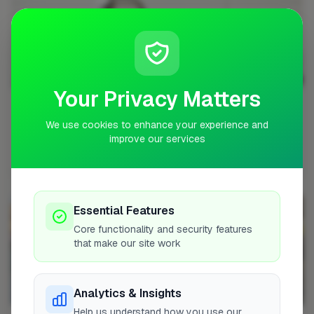
Your Privacy Matters
Can a Handyman Fix a Toilet?
We use cookies to enhance your experience and
The straightforward answer is yes - handymen can fix
improve our services
many common toilet problems, but there are impo...
Handyman • Aug 18, 2025 • 15 min read
Essential Features
Core functionality and security features
that make our site work
Analytics & Insights
Help us understand how you use our