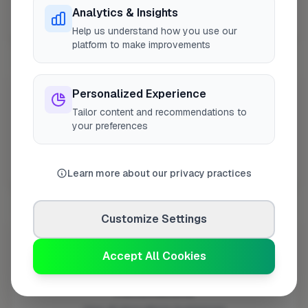
Analytics & Insights
View all plumber businesses
Help us understand how you use our
platform to make improvements
Personalized Experience
Tailor content and recommendations to
your preferences
Removals Specialist
View all removals specialist businesses
Learn more about our privacy practices
Customize Settings
Accept All Cookies
Renovations