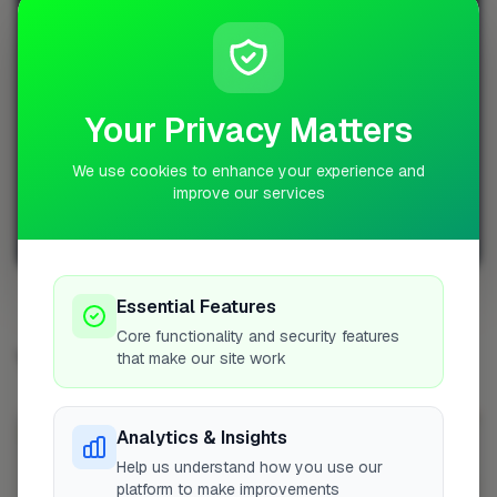
Get Free Quotes
Post a job
Your Privacy Matters
We use cookies to enhance your experience and
No Payment Required
improve our services
Get Instant Results
Trusted Professionals
Essential Features
Core functionality and security features
You Might Also Like
that make our site work
Analytics & Insights
Help us understand how you use our
platform to make improvements