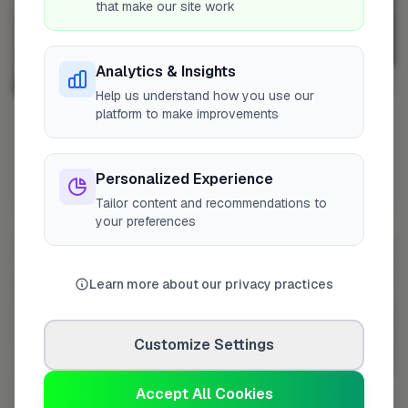
that make our site work
Analytics & Insights
Help us understand how you use our
platform to make improvements
Can a Bathroom Fitter Install a Bidet?
Absolutely yes: professional bathroom fitters can install
bidets and are often the ideal choice for...
Personalized Experience
Bathroom Fittings • Aug 21, 2025 • 15 min read
Tailor content and recommendations to
your preferences
Learn more about our privacy practices
Customize Settings
Accept All Cookies
Blocked Drain Solutions: Plumber Services vs