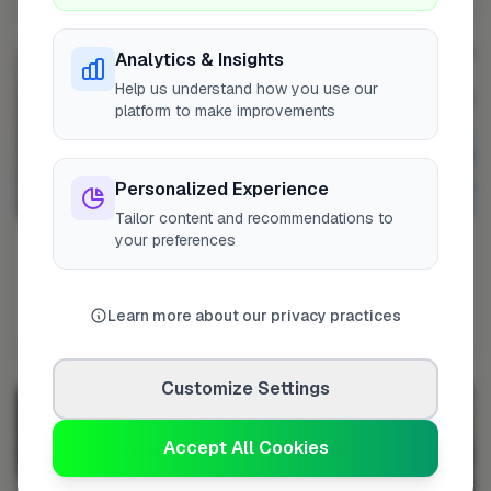
Analytics & Insights
Help us understand how you use our
platform to make improvements
Personalized Experience
Tailor content and recommendations to
your preferences
Can a Kitchen Fitter Install a Kitchen Island?
Professional kitchen fitters regularly install kitchen islands
as part of both full renovations and...
Learn more about our privacy practices
Kitchen Installations • Aug 18, 2025 • 13 min read
Customize Settings
Accept All Cookies