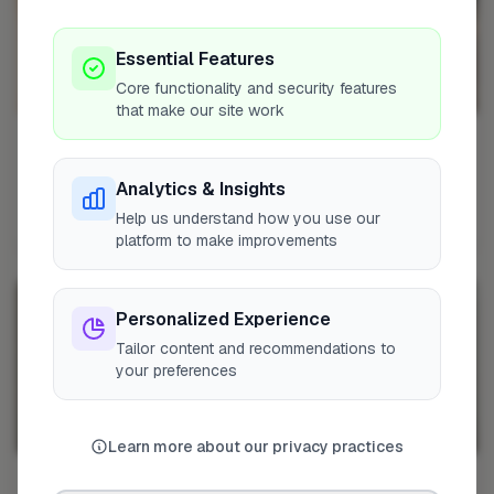
Essential Features
Core functionality and security features
that make our site work
Can a Plumber Fix a Boiler?
Plumbers can fix many boiler-related problems, but only
Analytics & Insights
those that don't involve gas components. If...
Help us understand how you use our
Plumbing • Aug 16, 2025 • 18 min read
platform to make improvements
Personalized Experience
Tailor content and recommendations to
your preferences
Learn more about our privacy practices
Can a Bathroom Fitter Install Towel Rails?