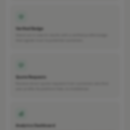
Verified Badge
Stand out in search results with a verified profile badge
that signals trust to potential customers.
Quote Requests
Receive direct quote requests from customers who find
your profile. No platform fees, no middleman.
Analytics Dashboard