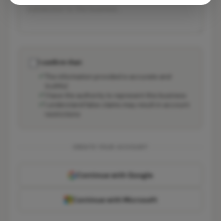
I confirm that:
The information provided is accurate and
truthful
I have the authority to represent this business
I understand false claims may result in account
restrictions
CREATE YOUR ACCOUNT
Continue with Google
Continue with Microsoft