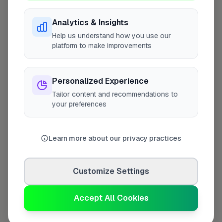
Analytics & Insights
Help us understand how you use our
Last Name
*
platform to make improvements
Personalized Experience
Contact Number
*
Tailor content and recommendations to
your preferences
Used only for verification purposes
Learn more about our privacy practices
Your Role in the Business
*
Customize Settings
Accept All Cookies
Additional Information
(optional)