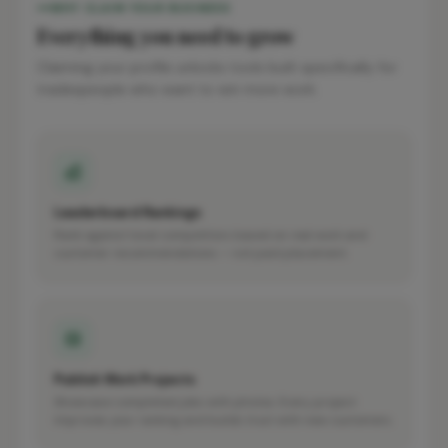
WHY CLAIM YOUR BUSINESS
Everything you need to grow
Claiming your profile unlocks tools built specifically for
tradespeople who want to win more work.
Leaderboard Rankings
Rank against local competitors based on real work and
customer recommendations — not paid placement.
Publish Work Projects
Showcase completed jobs with photos. Every project
improves your ranking and builds trust with new customers.