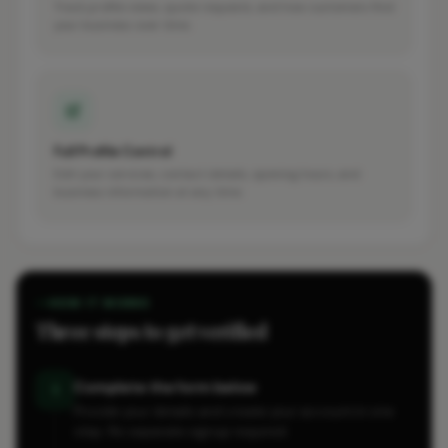
Track profile views, quote requests, and how customers find
your business over time.
Full Profile Control
Edit your services, contact details, opening hours, and
business information at any time.
HOW IT WORKS
Three steps to get verified
Complete the form below
1
Provide your details and create your account in one
step. No separate signup required.