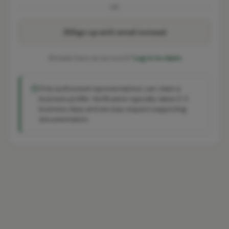
OR
Sign up with email instead
Already have an account?
Log in to claim
Only authorised representatives can claim a
business profile. Verification typically takes 2-3
business days and we may request supporting
documentation.