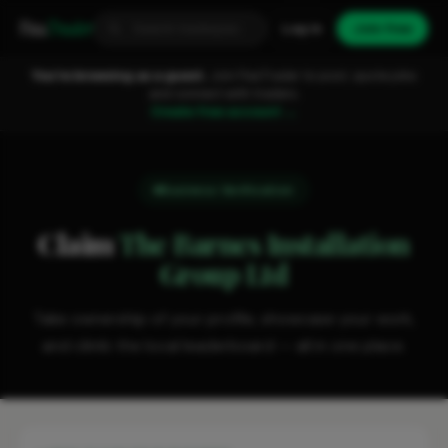
Fixa
Trader
Log in
Join free
You're browsing as a guest.
Join FixaTrader to post, quote jobs
and connect with traders.
Create free account →
Business Verification
Claim
The Barnes Installation
Group Ltd
Take ownership of your profile, showcase your work,
and climb the local leaderboard — all in one place.