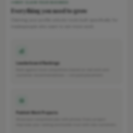
WHY CLAIM YOUR BUSINESS
Everything you need to grow
Claiming your profile unlocks tools built specifically for
tradespeople who want to win more work.
Leaderboard Rankings
Rank against local competitors based on real work and
customer recommendations — not paid placement.
Publish Work Projects
Showcase completed jobs with photos. Every project
improves your ranking and builds trust with new customers.