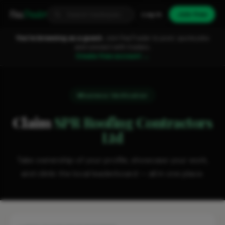
Fixa
Trader
Log in
Join free
You're browsing as a guest.
Join FixaTrader to post, quote jobs
and connect with traders.
Create free account →
Business Verification
Claim
SPR Roofing Contractors
Ltd
Take ownership of your profile, showcase your work,
and climb the local leaderboard — all in one place.