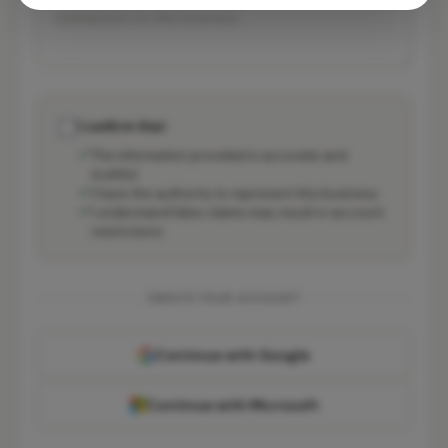
I confirm that:
The information provided is accurate and
truthful
I have the authority to represent this business
I understand false claims may result in account
restrictions
CREATE YOUR ACCOUNT
Continue with Google
Continue with Microsoft