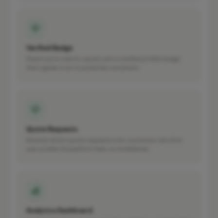
Verified Badge
Stand out in search results with a verified profile badge
that signals trust to potential customers.
Quote Requests
Receive direct quote requests from customers who find
your profile. No platform fees, no middleman.
Analytics Dashboard