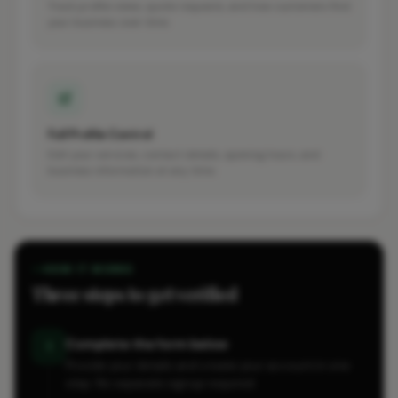
Track profile views, quote requests, and how customers find
your business over time.
Full Profile Control
Edit your services, contact details, opening hours, and
business information at any time.
HOW IT WORKS
Three steps to get verified
Complete the form below
1
Provide your details and create your account in one
step. No separate signup required.