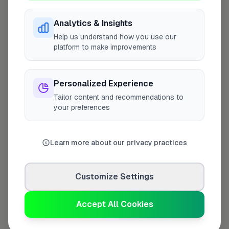
Analytics & Insights
Help us understand how you use our
Last Name
*
platform to make improvements
Personalized Experience
Contact Number
*
Tailor content and recommendations to
your preferences
Used only for verification purposes
Learn more about our privacy practices
Your Role in the Business
*
Customize Settings
Accept All Cookies
Additional Information
(optional)