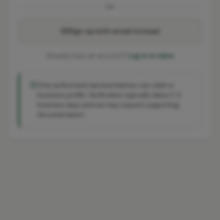
OR
Sign up with email instead
Already have an account?
Log in to claim
Only authorised representatives can claim a
business profile. Verification typically takes 2-3
business days and we may request supporting
documentation.