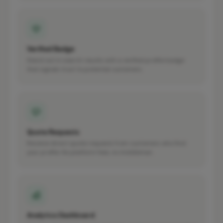
Verified Badge
Stand out in search results with a verified profile badge
that signals trust to potential customers.
Quote Requests
Receive direct quote requests from customers who find
your profile. No platform fees, no middleman.
Analytics Dashboard