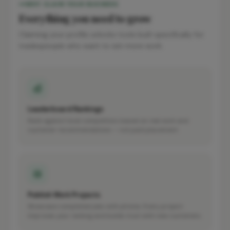
WHY CLAIM YOUR BUSINESS
Everything you need to grow
Claiming your profile unlocks tools built specifically for
tradespeople who want to win more work.
Leaderboard Rankings
Rank against local competitors based on real work and
customer recommendations — not paid placement.
Publish Work Projects
Showcase completed jobs with photos. Every project
improves your ranking and builds trust with new customers.