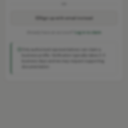
OR
Sign up with email instead
Already have an account?
Log in to claim
Only authorised representatives can claim a
business profile. Verification typically takes 2-3
business days and we may request supporting
documentation.