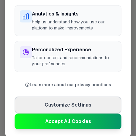
Analytics & Insights
Help us understand how you use our
Last Name
*
platform to make improvements
Personalized Experience
Contact Number
*
Tailor content and recommendations to
your preferences
Used only for verification purposes
Learn more about our privacy practices
Your Role in the Business
*
Customize Settings
Accept All Cookies
Additional Information
(optional)