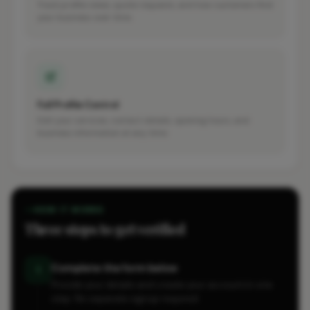
Track profile views, quote requests, and how customers find
your business over time.
Full Profile Control
Edit your services, contact details, opening hours, and
business information at any time.
HOW IT WORKS
Three steps to get verified
Complete the form below
1
Provide your details and create your account in one
step. No separate signup required.