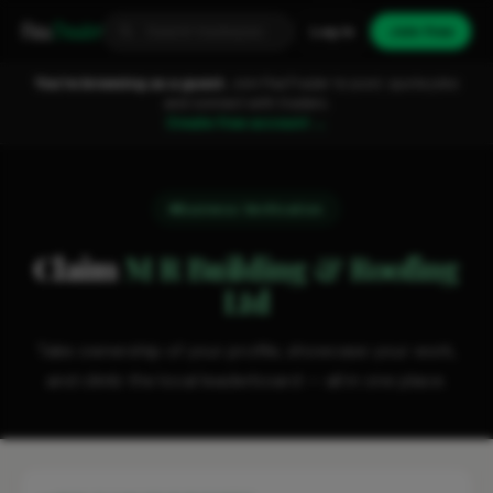
Fixa
Trader
Log in
Join free
You're browsing as a guest.
Join FixaTrader to post, quote jobs
and connect with traders.
Create free account →
Business Verification
Claim
M R Building & Roofing
Ltd
Take ownership of your profile, showcase your work,
and climb the local leaderboard — all in one place.