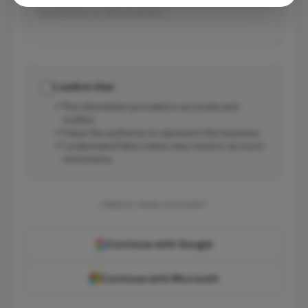
I confirm that:
The information provided is accurate and
truthful
I have the authority to represent this business
I understand false claims may result in account
restrictions
CREATE YOUR ACCOUNT
Continue with Google
Continue with Microsoft