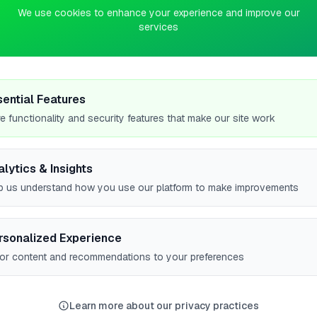
your claim within 2-3 business days. Once approved, your full dashboard
We use cookies to enhance your experience and improve our
services
form
sential Features
e functionality and security features that make our site work
elow. Your account will be created alongside your claim.
alytics & Insights
Last Name
*
p us understand how you use our platform to make improvements
rsonalized Experience
lor content and recommendations to your preferences
Learn more about our privacy practices
on purposes