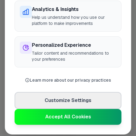
Analytics & Insights
Last Name
*
Help us understand how you use our
platform to make improvements
Personalized Experience
Contact Number
*
Tailor content and recommendations to
your preferences
Used only for verification purposes
Learn more about our privacy practices
Your Role in the Business
*
Customize Settings
Additional Information
(optional)
Accept All Cookies