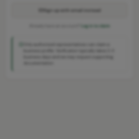
Sign up with email instead
Already have an account?
Log in to claim
Only authorised representatives can claim a
business profile. Verification typically takes 2-3
business days and we may request supporting
documentation.