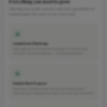
Everything you need to grow
Claiming your profile unlocks tools built specifically for
tradespeople who want to win more work.
Leaderboard Rankings
Rank against local competitors based on real work and
customer recommendations — not paid placement.
Publish Work Projects
Showcase completed jobs with photos. Every project
improves your ranking and builds trust with new customers.