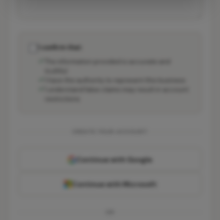
I confirm that:
The information provided is accurate and
truthful
I have the authority to represent this business
I understand false claims may result in account
restrictions
CREATE YOUR ACCOUNT
Continue with Google
Continue with Microsoft
OR