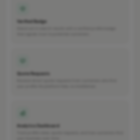
Verified Badge
Stand out in search results with a verified profile badge
that signals trust to potential customers.
Quote Requests
Receive direct quote requests from customers who find
your profile. No platform fees, no middleman.
Analytics Dashboard
Track profile views, quote requests, and how customers find
your business over time.