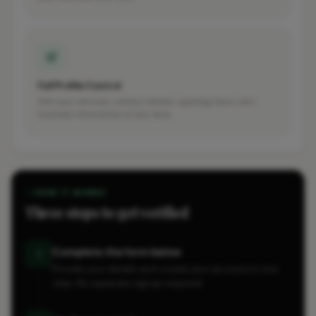
Full Profile Control
Edit your services, contact details, opening hours, and
business information at any time.
HOW IT WORKS
Three steps to get verified
Complete the form below
1
Provide your details and create your account in one
step. No separate signup required.