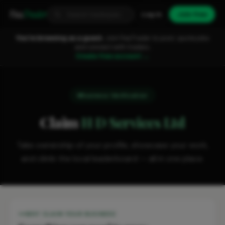
Fixa
Trader
Log in
Join free
You're browsing as a guest.
Join FixaTrader to post, quote jobs
and connect with traders.
Create free account →
Business Verification
Claim
H D Services Ltd
Take ownership of your profile, showcase your work,
and climb the local leaderboard — all in one place.
WHY CLAIM YOUR BUSINESS