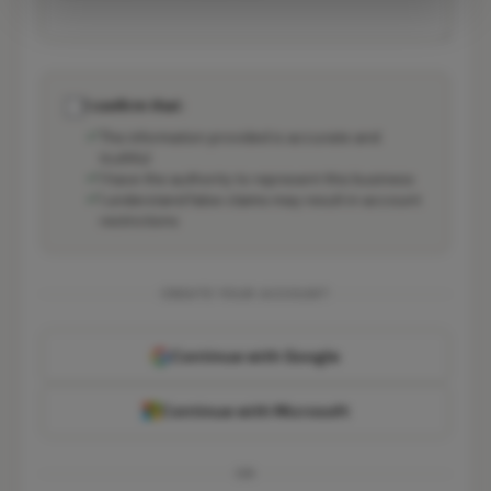
I confirm that:
The information provided is accurate and
truthful
I have the authority to represent this business
I understand false claims may result in account
restrictions
CREATE YOUR ACCOUNT
Continue with Google
Continue with Microsoft
OR