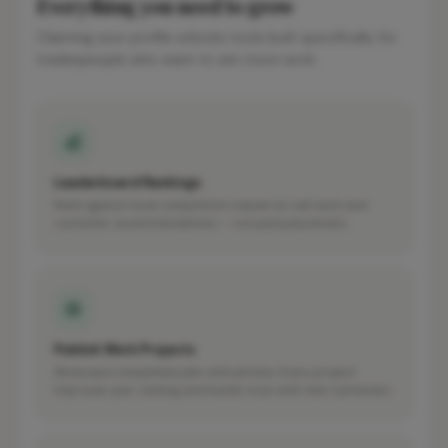
Everything you need to grow
Claiming your profile unlocks tools built specifically for
tradespeople who want to win more work.
Leaderboard Rankings
Rank against local competitors based on real work and
customer recommendations — not paid placement.
Publish Work Projects
Showcase completed jobs with photos. Every project
improves your ranking and builds trust with new customers.