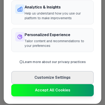
Analytics & Insights
Last Name
*
Help us understand how you use our
platform to make improvements
Personalized Experience
Contact Number
*
Tailor content and recommendations to
your preferences
Used only for verification purposes
Learn more about our privacy practices
Your Role in the Business
*
Customize Settings
Additional Information
(optional)
Accept All Cookies