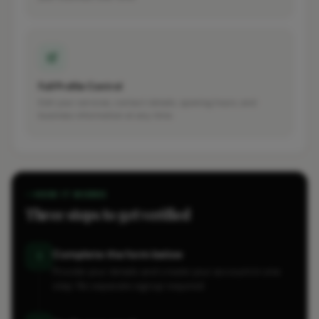
Full Profile Control
Edit your services, contact details, opening hours, and
business information at any time.
HOW IT WORKS
Three steps to get verified
Complete the form below
1
Provide your details and create your account in one
step. No separate signup required.