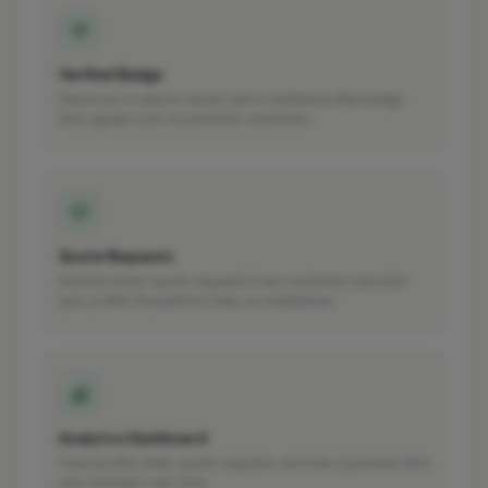
Verified Badge
Stand out in search results with a verified profile badge
that signals trust to potential customers.
Quote Requests
Receive direct quote requests from customers who find
your profile. No platform fees, no middleman.
Analytics Dashboard
Track profile views, quote requests, and how customers find
your business over time.