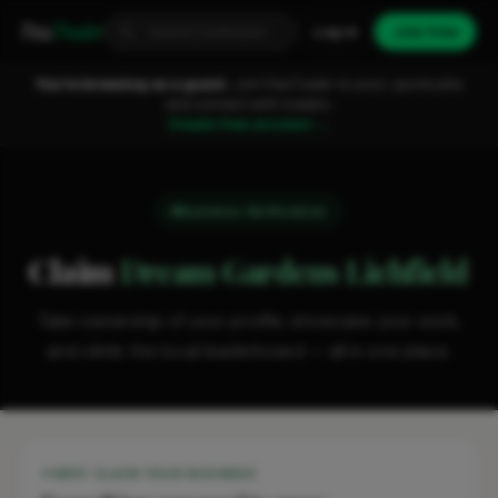
Fixa
Trader
Log in
Join free
You're browsing as a guest.
Join FixaTrader to post, quote jobs
and connect with traders.
Create free account →
Business Verification
Claim
Dream Gardens Lichfield
Take ownership of your profile, showcase your work,
and climb the local leaderboard — all in one place.
WHY CLAIM YOUR BUSINESS