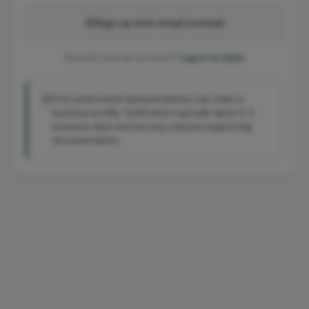
Sign up with email instead
Already have an account?
Log in to claim
Only authorised representatives can claim a
business profile. Verification typically takes 2-3
business days and we may request supporting
documentation.