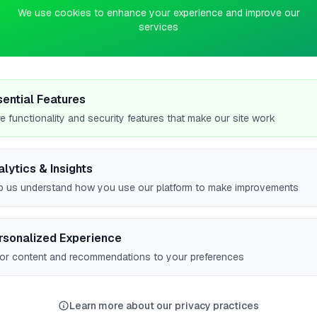
your claim within 2-3 business days. Once approved, your full dashboard
We use cookies to enhance your experience and improve our
services
form
sential Features
e functionality and security features that make our site work
elow. Your account will be created alongside your claim.
alytics & Insights
Last Name
*
p us understand how you use our platform to make improvements
rsonalized Experience
lor content and recommendations to your preferences
Learn more about our privacy practices
on purposes