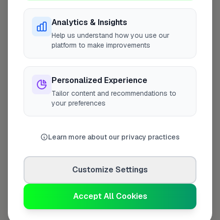
Analytics & Insights
Help us understand how you use our
Last Name
*
platform to make improvements
Personalized Experience
Contact Number
*
Tailor content and recommendations to
your preferences
Used only for verification purposes
Learn more about our privacy practices
Your Role in the Business
*
Customize Settings
Accept All Cookies
Additional Information
(optional)