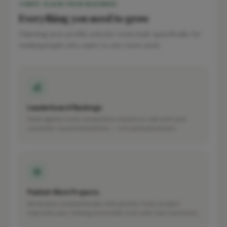
WHY CLAIM YOUR BUSINESS
Everything you need to grow
Claiming your profile unlocks tools built specifically for
tradespeople who want to win more work.
Leaderboard Rankings
Rank against local competitors based on real work and
customer recommendations — not paid placement.
Publish Work Projects
Showcase completed jobs with photos. Every project
improves your ranking and builds trust with new customers.