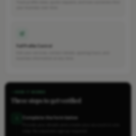
Track profile views, quote requests, and how customers find
your business over time.
Full Profile Control
Edit your services, contact details, opening hours, and
business information at any time.
HOW IT WORKS
Three steps to get verified
Complete the form below
1
Provide your details and create your account in one
step. No separate signup required.