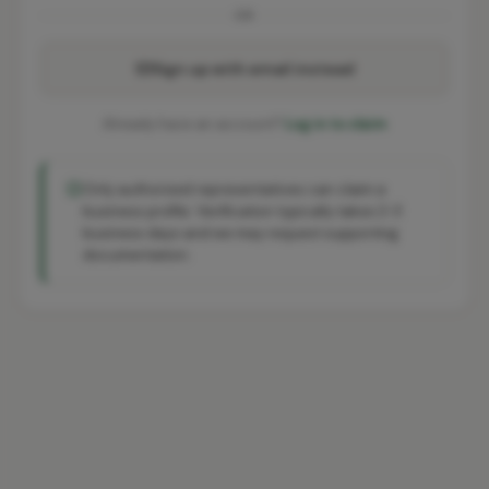
OR
Sign up with email instead
Already have an account?
Log in to claim
Only authorised representatives can claim a
business profile. Verification typically takes 2-3
business days and we may request supporting
documentation.