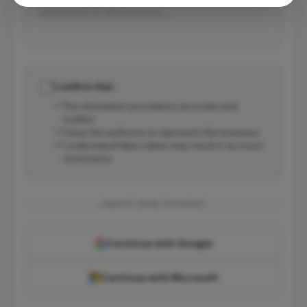
I confirm that:
The information provided is accurate and
truthful
I have the authority to represent this business
I understand false claims may result in account
restrictions
CREATE YOUR ACCOUNT
Continue with Google
Continue with Microsoft