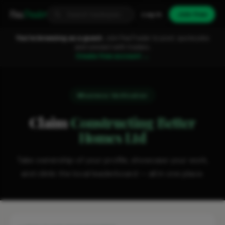
Fixa
Trader
Log in
Join free
You're browsing as a guest.
Join FixaTrader to post, quote jobs
and connect with traders.
Create free account →
Business Verification
Claim
Constructing Better
Homes Ltd
Take ownership of your profile, showcase your work,
and climb the local leaderboard — all in one place.