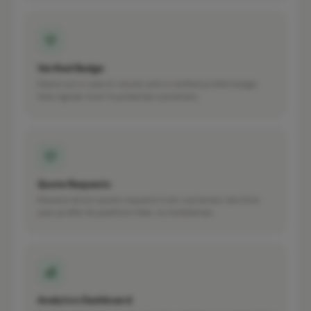
Verified Badge
Stand out in search results with a verified profile badge
that signals trust to potential customers.
Quote Requests
Receive direct quote requests from customers who find
your profile. No platform fees, no middleman.
Analytics Dashboard