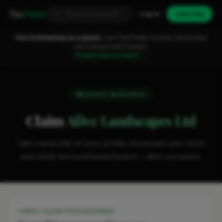
Fixa
Trader
Log in
Join free
You're browsing as a guest.
Join FixaTrader to post, quote jobs
and connect with traders.
Create free account →
Business Verification
Claim
Alive Landscapes Ltd
Take ownership of your profile, showcase your work,
and climb the local leaderboard — all in one place.
WHY CLAIM YOUR BUSINESS