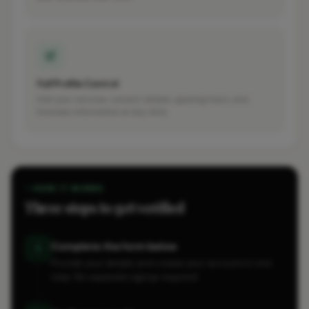
Full Profile Control
Edit your services, contact details, opening hours, and
business information at any time.
HOW IT WORKS
Three steps to get verified
Complete the form below
1
Provide your details and create your account in one
step. No separate signup required.