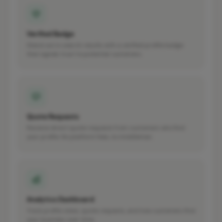
Verified Badge
Stand out in search results with a verified profile badge
that signals trust to potential customers.
Quote Requests
Receive direct quote requests from customers who find
your profile. No platform fees, no middleman.
Analytics Dashboard
Track profile views, quote requests, and how customers find
your business over time.