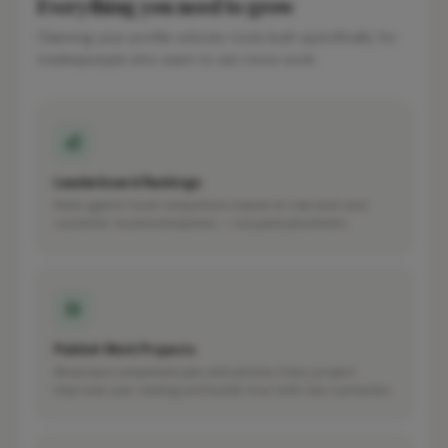
Everything you need to grow
Claiming your profile unlocks tools built specifically for
tradespeople who want to win more work.
Leaderboard Rankings
Rank against local competitors based on real work and
customer recommendations — not paid placement.
Publish Work Projects
Showcase completed jobs with photos. Every project
improves your ranking and builds trust with new customers.