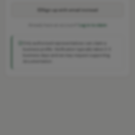
Sign up with email instead
Already have an account?
Log in to claim
Only authorised representatives can claim a
business profile. Verification typically takes 2-3
business days and we may request supporting
documentation.