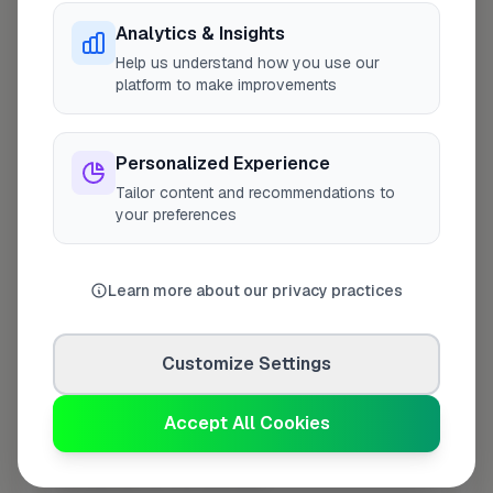
Analytics & Insights
Last Name
*
Help us understand how you use our
platform to make improvements
Personalized Experience
Contact Number
*
Tailor content and recommendations to
your preferences
Used only for verification purposes
Learn more about our privacy practices
Your Role in the Business
*
Customize Settings
Additional Information
(optional)
Accept All Cookies