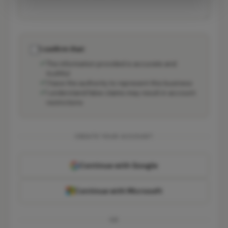
I confirm that:
The information provided is accurate and
truthful
I have the authority to represent this business
I understand false claims may result in account
restrictions
CREATE YOUR ACCOUNT
Continue with Google
Continue with Microsoft
OR